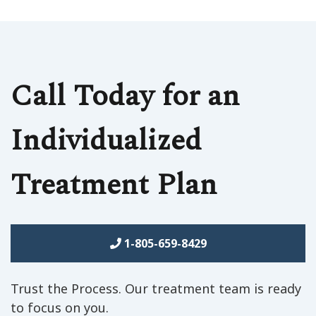
Call Today for an
Individualized
Treatment Plan
1-805-659-8429
Trust the Process. Our treatment team is ready
to focus on you.