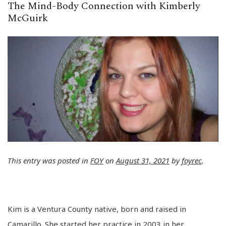
The Mind-Body Connection with Kimberly
McGuirk
This entry was posted in
FOY
on
August 31, 2021
by
foyrec
.
Kim is a Ventura County native, born and raised in
Camarillo. She started her practice in 2003 in her