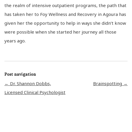
the realm of intensive outpatient programs, the path that
has taken her to Foy Wellness and Recovery in Agoura has
given her the opportunity to help in ways she didn’t know
were possible when she started her journey all those
years ago.
Post navigation
←
Dr. Shannon Dobbs,
Brainspotting
→
Licensed Clinical Psychologist