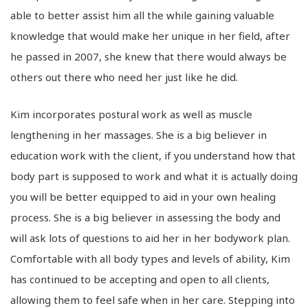
able to better assist him all the while gaining valuable
knowledge that would make her unique in her field, after
he passed in 2007, she knew that there would always be
others out there who need her just like he did.
Kim incorporates postural work as well as muscle
lengthening in her massages. She is a big believer in
education work with the client, if you understand how that
body part is supposed to work and what it is actually doing
you will be better equipped to aid in your own healing
process. She is a big believer in assessing the body and
will ask lots of questions to aid her in her bodywork plan.
Comfortable with all body types and levels of ability, Kim
has continued to be accepting and open to all clients,
allowing them to feel safe when in her care. Stepping into