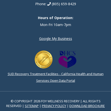
Phone:
(805) 659-8429
Hours of Operation:
Mon-Fri 10am-7pm
Google My Business
SUD Recovery Treatment Facilities - California Health and Human
Services Open Data Portal
© COPYRIGHT 2026 FOY WELLNESS RECOVERY | ALL RIGHTS
RESERVED |
SITEMAP
|
PRIVACY POLICY
|
DOWNLOAD BROCHURE