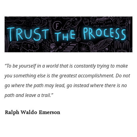
“To be yourself in a world that is constantly trying to make
you something else is the greatest accomplishment. Do not
go where the path may lead, go instead where there is no
path and leave a trail.”
Ralph Waldo Emerson