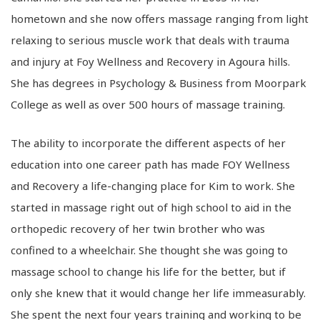
hometown and she now offers massage ranging from light
relaxing to serious muscle work that deals with trauma
and injury at Foy Wellness and Recovery in Agoura hills.
She has degrees in Psychology & Business from Moorpark
College as well as over 500 hours of massage training.
The ability to incorporate the different aspects of her
education into one career path has made FOY Wellness
and Recovery a life-changing place for Kim to work. She
started in massage right out of high school to aid in the
orthopedic recovery of her twin brother who was
confined to a wheelchair. She thought she was going to
massage school to change his life for the better, but if
only she knew that it would change her life immeasurably.
She spent the next four years training and working to be