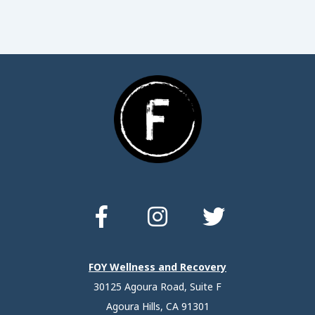
FOY Wellness and Recovery
30125 Agoura Road, Suite F
Agoura Hills, CA 91301