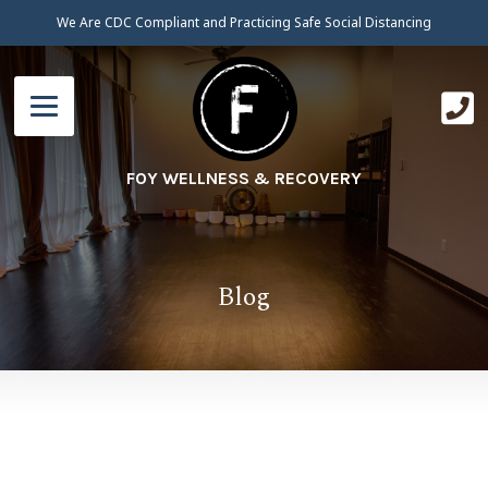
We Are CDC Compliant and Practicing Safe Social Distancing
FOY WELLNESS & RECOVERY
Blog