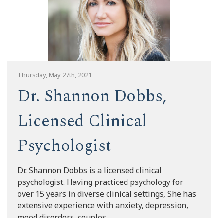
Thursday, May 27th, 2021
Dr. Shannon Dobbs,
Licensed Clinical
Psychologist
Dr. Shannon Dobbs is a licensed clinical
psychologist. Having practiced psychology for
over 15 years in diverse clinical settings, She has
extensive experience with anxiety, depression,
mood disorders, couples...