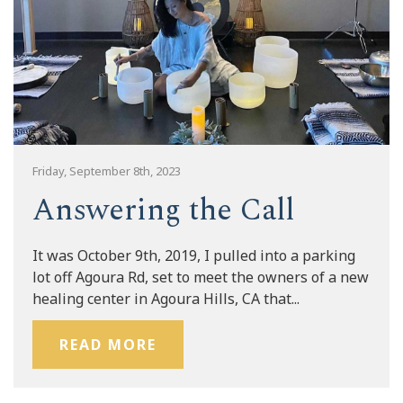
Friday, September 8th, 2023
Answering the Call
It was October 9th, 2019, I pulled into a parking
lot off Agoura Rd, set to meet the owners of a new
healing center in Agoura Hills, CA that...
READ MORE