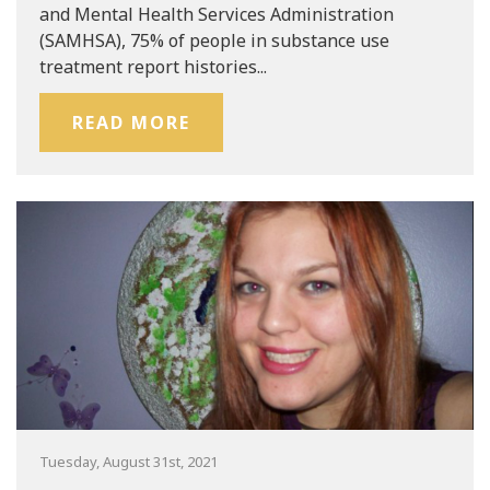
and Mental Health Services Administration
(SAMHSA), 75% of people in substance use
treatment report histories...
READ MORE
Tuesday, August 31st, 2021