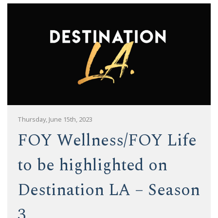
Thursday, June 15th, 2023
FOY Wellness/FOY Life
to be highlighted on
Destination LA – Season
3