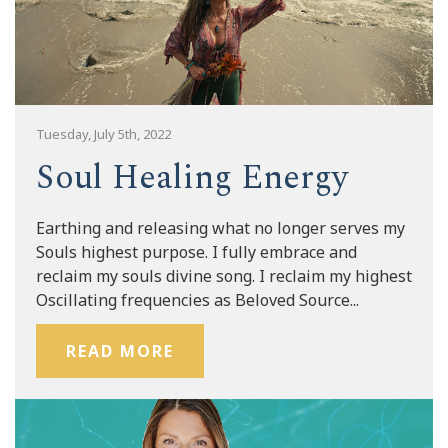
Tuesday, July 5th, 2022
Soul Healing Energy
Earthing and releasing what no longer serves my
Souls highest purpose. I fully embrace and
reclaim my souls divine song. I reclaim my highest
Oscillating frequencies as Beloved Source...
READ MORE