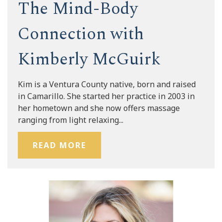
The Mind-Body
Connection with
Kimberly McGuirk
Kim is a Ventura County native, born and raised
in Camarillo. She started her practice in 2003 in
her hometown and she now offers massage
ranging from light relaxing...
READ MORE