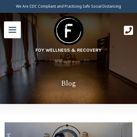
We Are CDC Compliant and Practicing Safe Social Distancing
FOY WELLNESS & RECOVERY
Blog