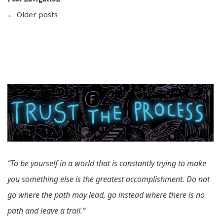
←
Older posts
“To be yourself in a world that is constantly trying to make
you something else is the greatest accomplishment. Do not
go where the path may lead, go instead where there is no
path and leave a trail.”