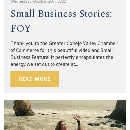
Wednesday, October 26th, 2022
Small Business Stories:
FOY
Thank you to the Greater Conejo Valley Chamber
of Commerce for this beautiful video and Small
Business Feature! It perfectly encapsulates the
energy we set out to create at...
READ MORE