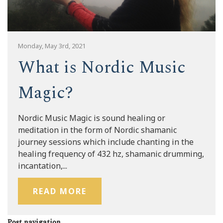
Monday, May 3rd, 2021
What is Nordic Music
Magic?
Nordic Music Magic is sound healing or
meditation in the form of Nordic shamanic
journey sessions which include chanting in the
healing frequency of 432 hz, shamanic drumming,
incantation,...
READ MORE
Post navigation