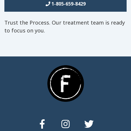
1-805-659-8429
Trust the Process. Our treatment team is ready
to focus on you.