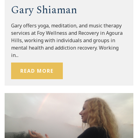
Gary Shiaman
Gary offers yoga, meditation, and music therapy
services at Foy Wellness and Recovery in Agoura
Hills, working with individuals and groups in
mental health and addiction recovery. Working
in...
READ MORE