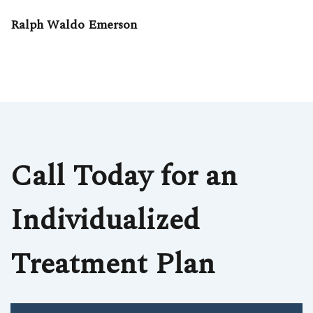
Ralph Waldo Emerson
Call Today for an
Individualized
Treatment Plan