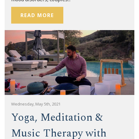
READ MORE
Wednesday, May 5th, 2021
Yoga, Meditation &
Music Therapy with