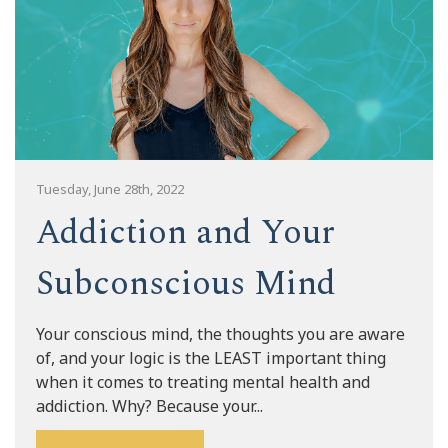
Tuesday, June 28th, 2022
Addiction and Your
Subconscious Mind
Your conscious mind, the thoughts you are aware
of, and your logic is the LEAST important thing
when it comes to treating mental health and
addiction. Why? Because your...