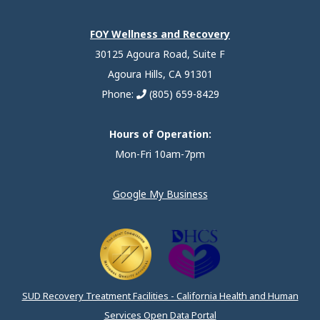
FOY Wellness and Recovery
30125 Agoura Road, Suite F
Agoura Hills, CA 91301
Phone:
(805) 659-8429
Hours of Operation:
Mon-Fri 10am-7pm
Google My Business
SUD Recovery Treatment Facilities - California Health and Human
Services Open Data Portal