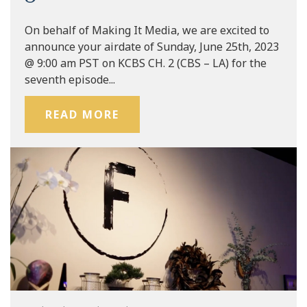
On behalf of Making It Media, we are excited to
announce your airdate of Sunday, June 25th, 2023
@ 9:00 am PST on KCBS CH. 2 (CBS – LA) for the
seventh episode...
READ MORE