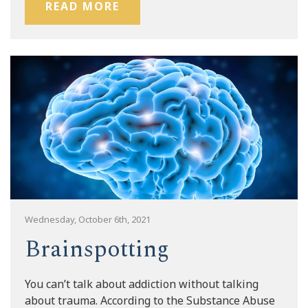
READ MORE
Wednesday, October 6th, 2021
Brainspotting
You can’t talk about addiction without talking
about trauma. According to the Substance Abuse