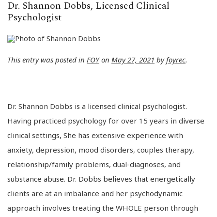
Dr. Shannon Dobbs, Licensed Clinical
Psychologist
This entry was posted in
FOY
on
May 27, 2021
by
foyrec
.
Dr. Shannon Dobbs is a licensed clinical psychologist.
Having practiced psychology for over 15 years in diverse
clinical settings, She has extensive experience with
anxiety, depression, mood disorders, couples therapy,
relationship/family problems, dual-diagnoses, and
substance abuse. Dr. Dobbs believes that energetically
clients are at an imbalance and her psychodynamic
approach involves treating the WHOLE person through