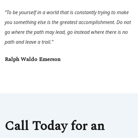
“To be yourself in a world that is constantly trying to make
you something else is the greatest accomplishment. Do not
go where the path may lead, go instead where there is no
path and leave a trail.”
Ralph Waldo Emerson
Call Today for an