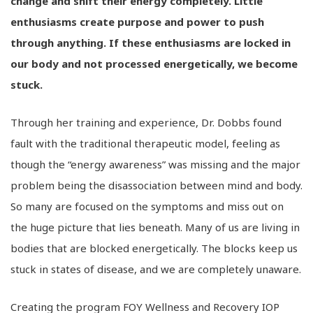
change and shift their energy completely. Little
enthusiasms create purpose and power to push
through anything. If these enthusiasms are locked in
our body and not processed energetically, we become
stuck.
Through her training and experience, Dr. Dobbs found
fault with the traditional therapeutic model, feeling as
though the “energy awareness” was missing and the major
problem being the disassociation between mind and body.
So many are focused on the symptoms and miss out on
the huge picture that lies beneath. Many of us are living in
bodies that are blocked energetically. The blocks keep us
stuck in states of disease, and we are completely unaware.
Creating the program FOY Wellness and Recovery IOP