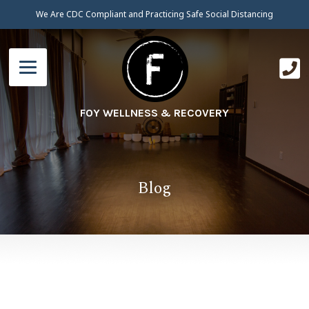
We Are CDC Compliant and Practicing Safe Social Distancing
FOY WELLNESS & RECOVERY
Blog