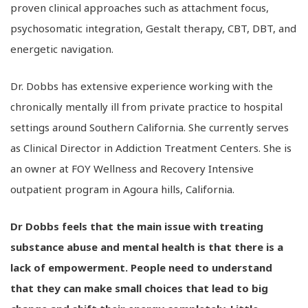
proven clinical approaches such as attachment focus,
psychosomatic integration, Gestalt therapy, CBT, DBT, and
energetic navigation.
Dr. Dobbs has extensive experience working with the
chronically mentally ill from private practice to hospital
settings around Southern California. She currently serves
as Clinical Director in Addiction Treatment Centers. She is
an owner at FOY Wellness and Recovery Intensive
outpatient program in Agoura hills, California.
Dr Dobbs feels that the main issue with treating
substance abuse and mental health is that there is a
lack of empowerment. People need to understand
that they can make small choices that lead to big