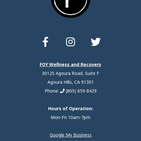
FOY Wellness and Recovery
30125 Agoura Road, Suite F
Agoura Hills, CA 91301
Phone:
(805) 659-8429
Hours of Operation:
Mon-Fri 10am-7pm
Google My Business