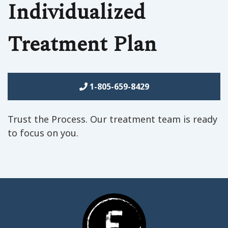
Individualized
Treatment Plan
1-805-659-8429
Trust the Process. Our treatment team is ready
to focus on you.