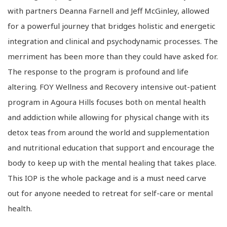
with partners Deanna Farnell and Jeff McGinley, allowed
for a powerful journey that bridges holistic and energetic
integration and clinical and psychodynamic processes. The
merriment has been more than they could have asked for.
The response to the program is profound and life
altering. FOY Wellness and Recovery intensive out-patient
program in Agoura Hills focuses both on mental health
and addiction while allowing for physical change with its
detox teas from around the world and supplementation
and nutritional education that support and encourage the
body to keep up with the mental healing that takes place.
This IOP is the whole package and is a must need carve
out for anyone needed to retreat for self-care or mental
health.