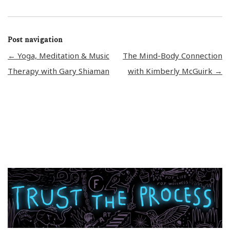
Post navigation
←
Yoga, Meditation & Music
The Mind-Body Connection
Therapy with Gary Shiaman
with Kimberly McGuirk
→