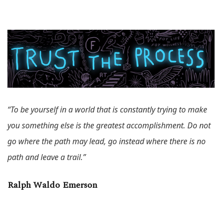
“To be yourself in a world that is constantly trying to make
you something else is the greatest accomplishment. Do not
go where the path may lead, go instead where there is no
path and leave a trail.”
Ralph Waldo Emerson