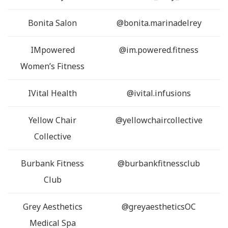
Bonita Salon
@bonita.marinadelrey
IMpowered
@im.powered.fitness
Women’s Fitness
IVital Health
@ivital.infusions
Yellow Chair
@yellowchaircollective
Collective
Burbank Fitness
@burbankfitnessclub
Club
Grey Aesthetics
@greyaestheticsOC
Medical Spa