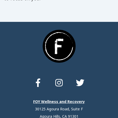
FOY Wellness and Recovery
30125 Agoura Road, Suite F
Agoura Hills, CA 91301