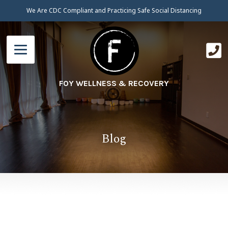
We Are CDC Compliant and Practicing Safe Social Distancing
FOY WELLNESS & RECOVERY
Blog