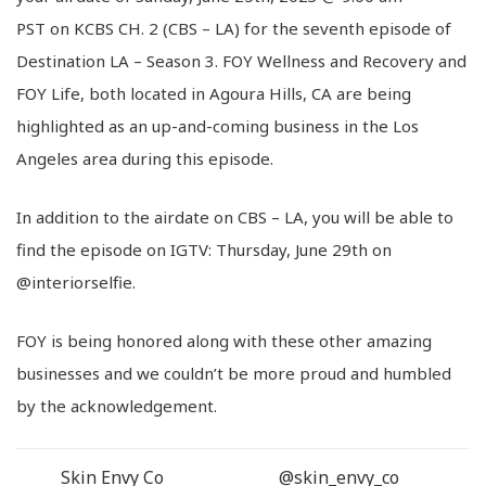
PST on KCBS CH. 2 (CBS – LA) for the seventh episode of
Destination LA – Season 3. FOY Wellness and Recovery and
FOY Life, both located in Agoura Hills, CA are being
highlighted as an up-and-coming business in the Los
Angeles area during this episode.
In addition to the airdate on CBS – LA, you will be able to
find the episode on IGTV: Thursday, June 29th on
@interiorselfie.
FOY is being honored along with these other amazing
businesses and we couldn’t be more proud and humbled
by the acknowledgement.
Skin Envy Co
@skin_envy_co