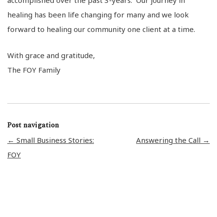
healing has been life changing for many and we look
forward to healing our community one client at a time.
With grace and gratitude,
The FOY Family
Post navigation
←
Small Business Stories:
Answering the Call
→
FOY