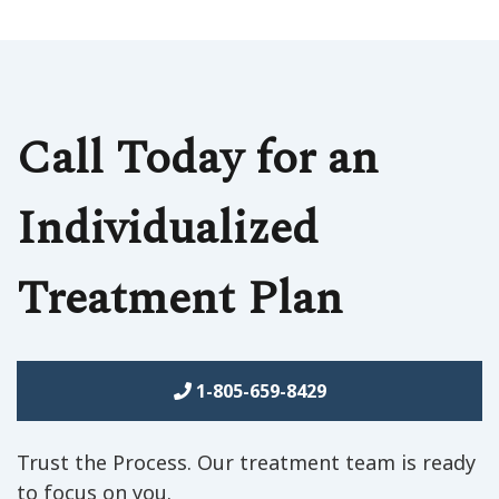
Call Today for an
Individualized
Treatment Plan
1-805-659-8429
Trust the Process. Our treatment team is ready
to focus on you.