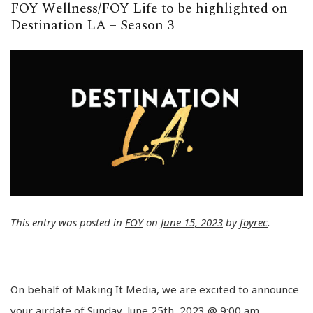
FOY Wellness/FOY Life to be highlighted on
Destination LA – Season 3
This entry was posted in
FOY
on
June 15, 2023
by
foyrec
.
On behalf of Making It Media, we are excited to announce
your airdate of Sunday, June 25th, 2023 @ 9:00 am