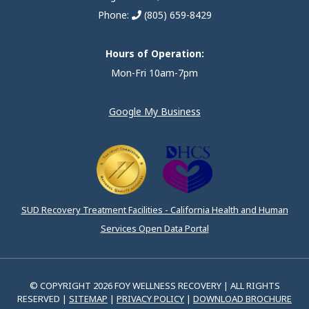
Phone:
(805) 659-8429
Hours of Operation:
Mon-Fri 10am-7pm
Google My Business
SUD Recovery Treatment Facilities - California Health and Human
Services Open Data Portal
© COPYRIGHT 2026 FOY WELLNESS RECOVERY | ALL RIGHTS
RESERVED |
SITEMAP
|
PRIVACY POLICY
|
DOWNLOAD BROCHURE