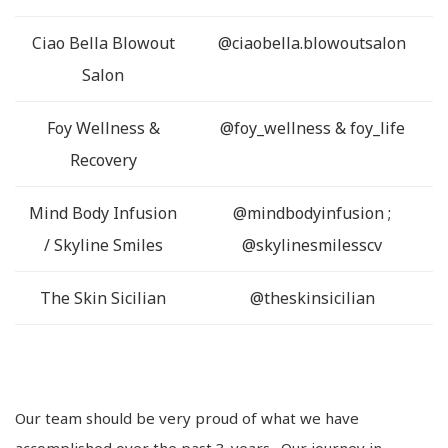
Ciao Bella Blowout
@ciaobella.blowoutsalon
Salon
Foy Wellness &
@foy_wellness & foy_life
Recovery
Mind Body Infusion
@mindbodyinfusion ;
/ Skyline Smiles
@skylinesmilesscv
The Skin Sicilian
@theskinsicilian
Our team should be very proud of what we have
accomplished over the past 3-years. Our journey in